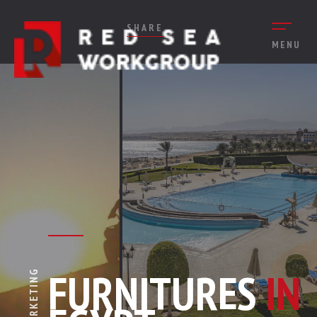
SHARE
MENU
FURNITURES
IN
MARKETING