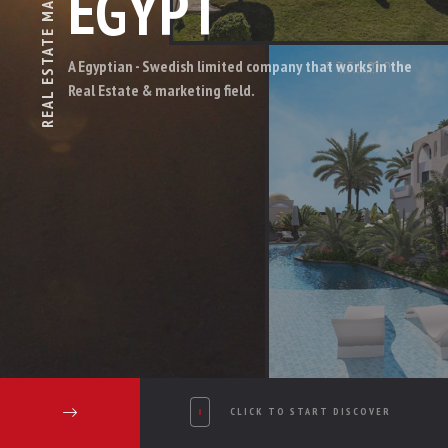
EGYPT
REAL ESTATE
A Egyptian - Swedish limited company that works in the
Real Estate & marketing field.
CLICK TO START DISCOVER