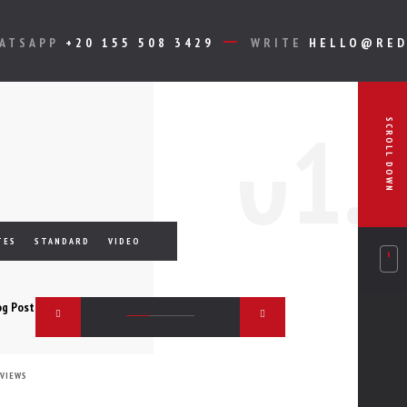
HATSAPP
+20 155 508 3429
WRITE
HELLO@RED
0
1.
SCROLL DOWN
TES
STANDARD
VIDEO
 VIEWS