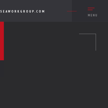
SEAWORKGROUP.COM
MENU