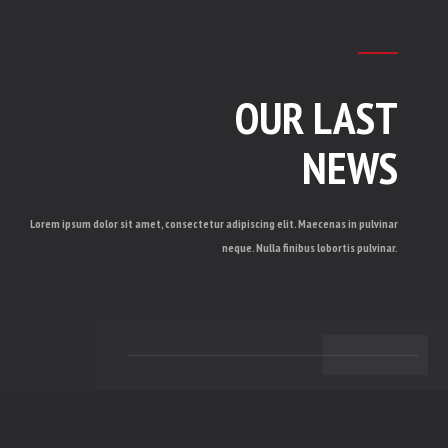
OUR LAST
NEWS
Lorem ipsum dolor sit amet, consectetur adipiscing elit. Maecenas in pulvinar
neque. Nulla finibus lobortis pulvinar.
BACK TO TOP