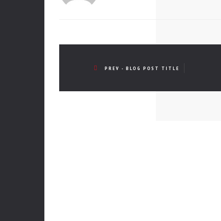
PREV - BLOG POST TITLE