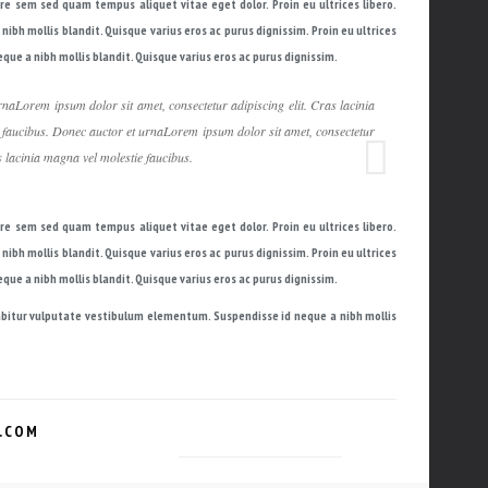
are sem sed quam tempus aliquet vitae eget dolor. Proin eu ultrices libero.
bh mollis blandit. Quisque varius eros ac purus dignissim. Proin eu ultrices
ue a nibh mollis blandit. Quisque varius eros ac purus dignissim.
naLorem ipsum dolor sit amet, consectetur adipiscing elit. Cras lacinia
 faucibus. Donec auctor et urnaLorem ipsum dolor sit amet, consectetur
s lacinia magna vel molestie faucibus.
are sem sed quam tempus aliquet vitae eget dolor. Proin eu ultrices libero.
bh mollis blandit. Quisque varius eros ac purus dignissim. Proin eu ultrices
ue a nibh mollis blandit. Quisque varius eros ac purus dignissim.
urabitur vulputate vestibulum elementum. Suspendisse id neque a nibh mollis
.COM