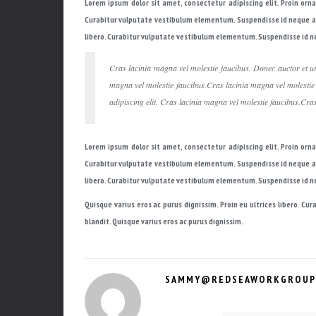
Lorem ipsum dolor sit amet, consectetur adipiscing elit. Proin orn
Curabitur vulputate vestibulum elementum. Suspendisse id neque a ni
libero. Curabitur vulputate vestibulum elementum. Suspendisse id neq
Cras lacinia magna vel molestie faucibus. Donec auctor et ur
magna vel molestie faucibus.Cras lacinia magna vel molestie
adipiscing elit. Cras lacinia magna vel molestie faucibus.Cra
Lorem ipsum dolor sit amet, consectetur adipiscing elit. Proin orn
Curabitur vulputate vestibulum elementum. Suspendisse id neque a ni
libero. Curabitur vulputate vestibulum elementum. Suspendisse id neq
Quisque varius eros ac purus dignissim. Proin eu ultrices libero. C
blandit. Quisque varius eros ac purus dignissim.
SAMMY@REDSEAWORKGROUP