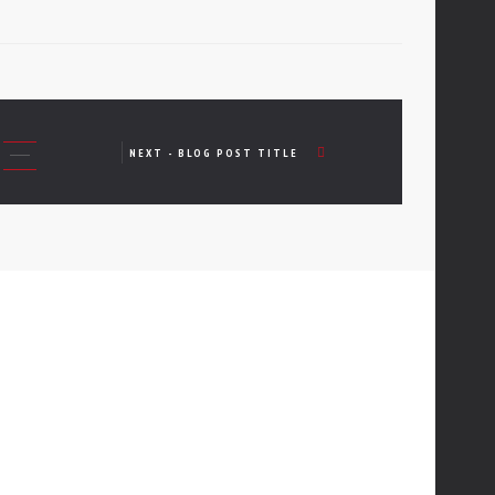
NEXT - BLOG POST TITLE
01
CONTACTS