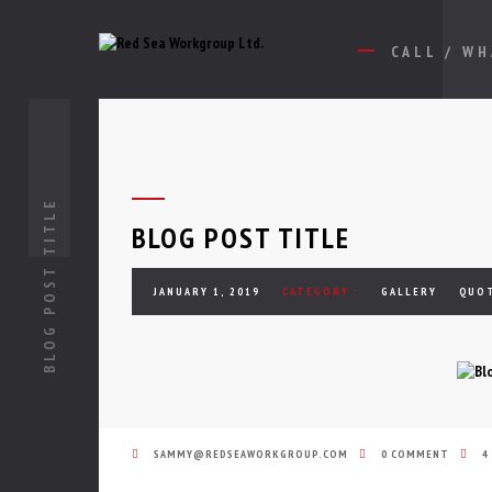
CALL / W
BLOG POST TITLE
BLOG POST TITLE
JANUARY 1, 2019
CATEGORY :
GALLERY
QUO
SAMMY@REDSEAWORKGROUP.COM
0 COMMENT
4